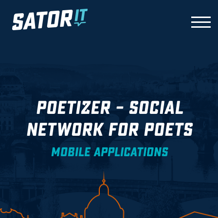
Skip
to
TOGG
content
POETIZER – SOCIAL
NETWORK FOR POETS
MOBILE APPLICATIONS