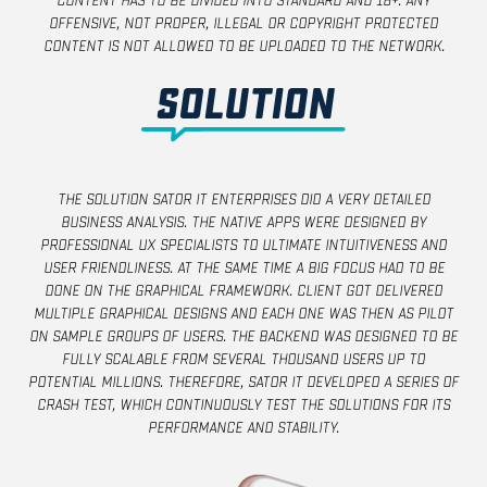
content has to be divided into standard and 18+. Any
offensive, not proper, illegal or copyright protected
content is not allowed to be uploaded to the network.
Solution
The Solution Sator IT Enterprises did a very detailed
business analysis. The native apps were designed by
professional UX specialists to ultimate intuitiveness and
user friendliness. At the same time a big focus had to be
done on the graphical framework. Client got delivered
multiple graphical designs and each one was then as pilot
on sample groups of users. The backend was designed to be
fully scalable from several thousand users up to
potential millions. Therefore, Sator IT developed a series of
crash test, which continuously test the solutions for its
performance and stability.