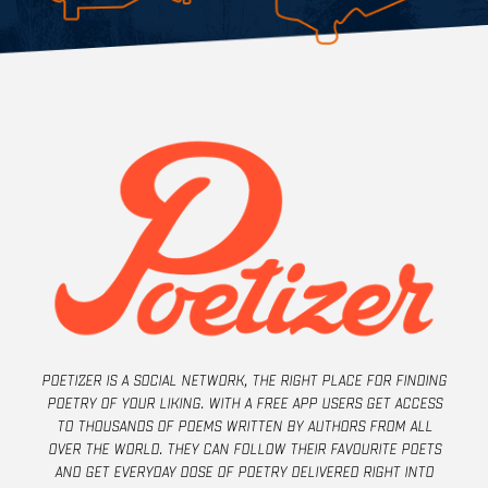
Poetizer is a social network, the right place for finding
poetry of your liking. With a free app users get access
to thousands of poems written by authors from all
over the world. They can follow their favourite poets
and get everyday dose of poetry delivered right into