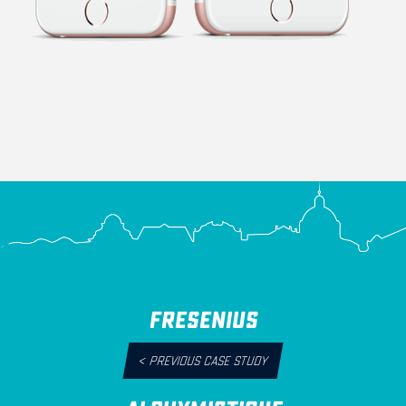
FRESENIUS
<
PREVIOUS CASE STUDY