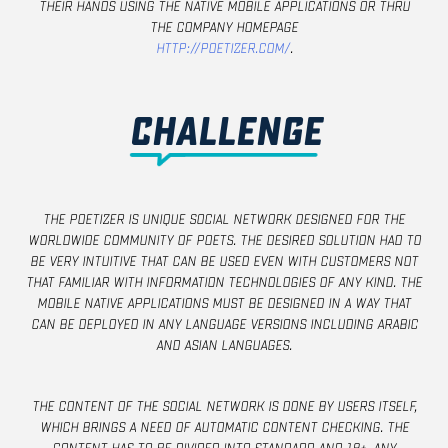
their hands using the native mobile applications or thru
the company homepage
http://poetizer.com/
.
CHALLENGE
The poetizer is unique social network designed for the
worldwide community of poets. The desired solution had to
be very intuitive that can be used even with customers not
that familiar with information technologies of any kind. The
mobile native applications must be designed in a way that
can be deployed in any language versions including Arabic
and Asian languages.
The content of the social network is done by users itself,
which brings a need of automatic content checking. The