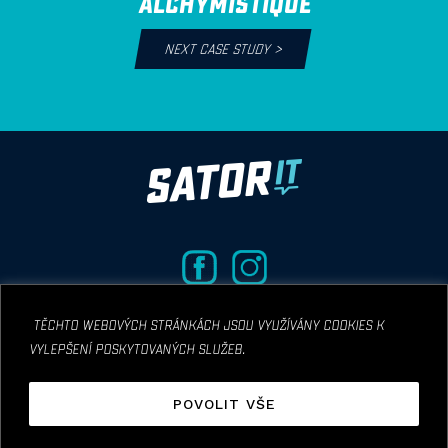
ALCHYMISTIQUE
NEXT CASE STUDY
>
těchto webových stránkách jsou využívány cookies k
vylepšení poskytovaných služeb.
© COPYRIGHT 2019 SATOR IT CONSULTING S.R.O
POVOLIT VŠE
Designed by